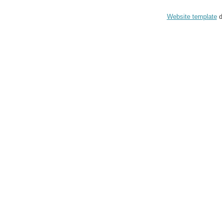
Website template
d