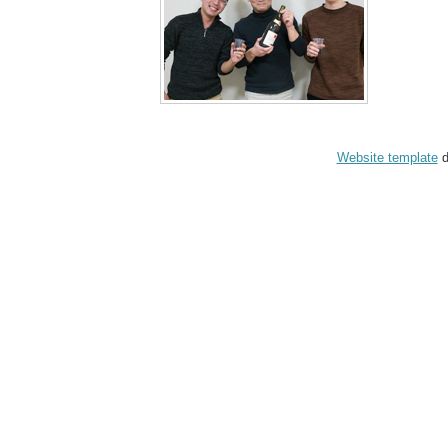
Website template
d